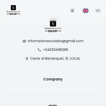
infomateoasociados@gmail.com
+34633498289
Carrer el Barranquet, 13. LOCAL
Company
Help