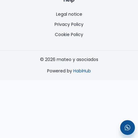
Legal notice
Privacy Policy
Cookie Policy
©
2026
mateo y asociados
Powered by
HabiHub