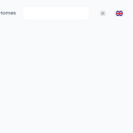
Homes
Request Information