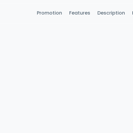
Promotion
Features
Description